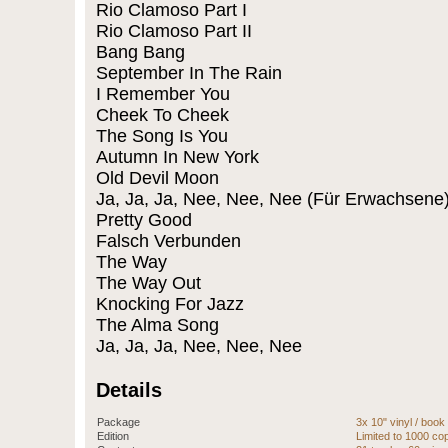
Rio Clamoso Part I
Rio Clamoso Part II
Bang Bang
September In The Rain
I Remember You
Cheek To Cheek
The Song Is You
Autumn In New York
Old Devil Moon
Ja, Ja, Ja, Nee, Nee, Nee (Für Erwachsene
Pretty Good
Falsch Verbunden
The Way
The Way Out
Knocking For Jazz
The Alma Song
Ja, Ja, Ja, Nee, Nee, Nee
Details
Package
3x 10" vinyl / book
Edition
Limited to 1000 c