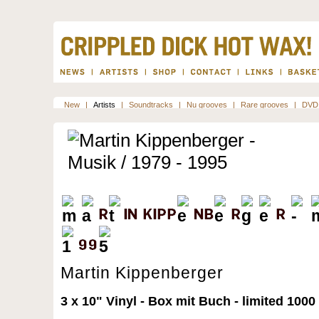
New
|
Artists
|
Soundtracks
|
Nu grooves
|
Rare grooves
|
DVD
Martin Kippenberger
3 x 10" Vinyl - Box mit Buch - limited 10