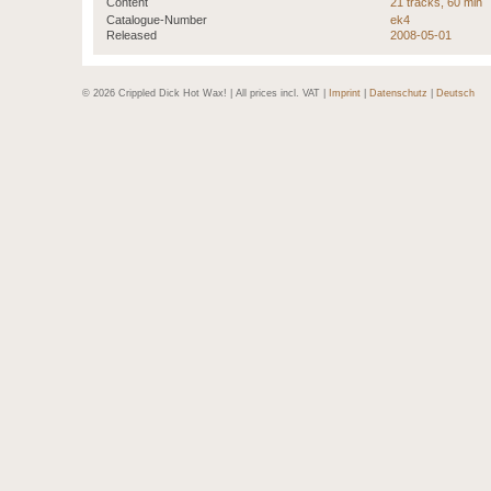
Content
21 tracks, 60 min
Catalogue-Number
ek4
Released
2008-05-01
© 2026 Crippled Dick Hot Wax! | All prices incl. VAT |
Imprint
|
Datenschutz
|
Deutsch