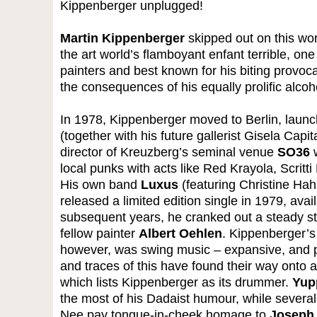
Kippenberger unplugged!
Martin Kippenberger
skipped out on this worl
the art world’s flamboyant enfant terrible, o
painters and best known for his biting provocat
the consequences of his equally prolific alco
In 1978, Kippenberger moved to Berlin, laun
(together with his future gallerist Gisela Ca
director of Kreuzberg’s seminal venue
SO36
w
local punks with acts like Red Krayola, Scritti
His own band
Luxus
(featuring Christine Hah
released a limited edition single in 1979, avai
subsequent years, he cranked out a steady str
fellow painter
Albert Oehlen
. Kippenberger’s
however, was swing music – expansive, and p
and traces of this have found their way onto 
which lists Kippenberger as its drummer.
Yup
the most of his Dadaist humour, while several
Nee pay tongue-in-cheek homage to
Joseph