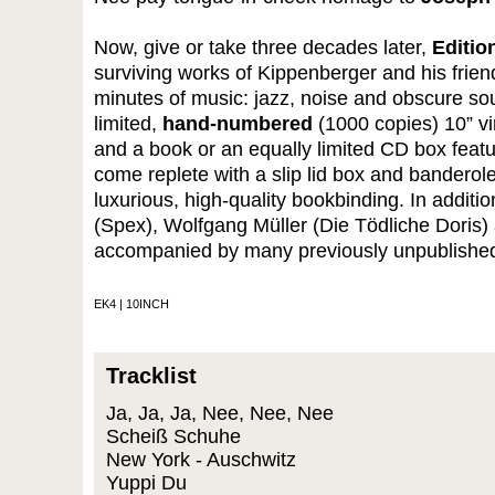
Now, give or take three decades later,
Editio
surviving works of Kippenberger and his frie
minutes of music: jazz, noise and obscure s
limited,
hand-numbered
(1000 copies) 10” vi
and a book or an equally limited CD box feat
come replete with a slip lid box and bandero
luxurious, high-quality bookbinding. In addit
(Spex), Wolfgang Müller (Die Tödliche Doris
accompanied by many previously unpublishe
EK4 | 10INCH
Tracklist
Ja, Ja, Ja, Nee, Nee, Nee
Scheiß Schuhe
New York - Auschwitz
Yuppi Du